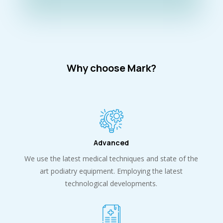
Why choose Mark?
Advanced
We use the latest medical techniques and state of the
art podiatry equipment. Employing the latest
technological developments.