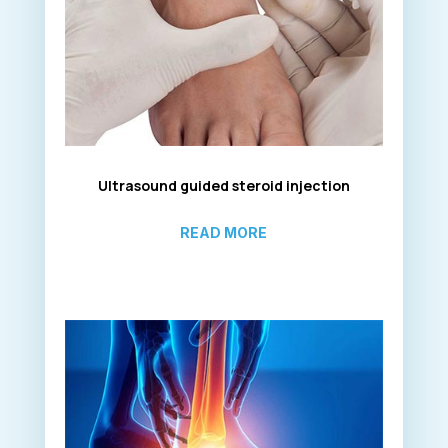
Ultrasound guided steroid injection
READ MORE