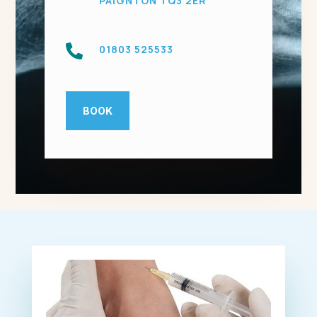
PAIGNTON TQ3 2ER

01803 525533
BOOK