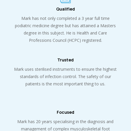
Qualified
Mark has not only completed a 3 year full time
podiatric medicine degree but has attained a Masters
degree in this subject. He is Health and Care
Professions Council (HCPC) registered.
Trusted
Mark uses sterilised instruments to ensure the highest
standards of infection control. The safety of our
patients is the most important thing to us.
Focused
Mark has 20 years specialising in the diagnosis and
management of complex musculoskeletal foot