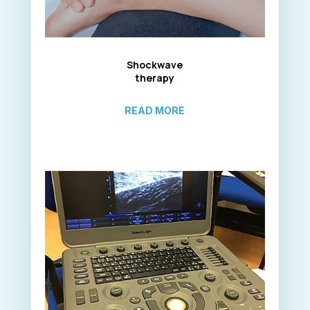
Shockwave
therapy
READ MORE