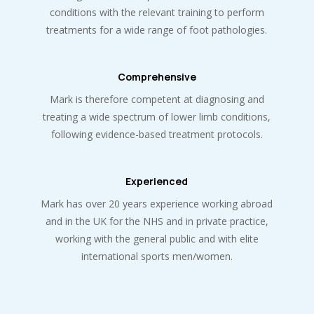
conditions with the relevant training to perform
treatments for a wide range of foot pathologies.
Comprehensive
Mark is therefore competent at diagnosing and
treating a wide spectrum of lower limb conditions,
following evidence-based treatment protocols.
Experienced
Mark has over 20 years experience working abroad
and in the UK for the NHS and in private practice,
working with the general public and with elite
international sports men/women.