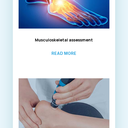
Musculoskeletal assessment
READ MORE