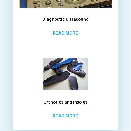
Diagnostic ultrasound
READ MORE
Orthotics and insoles
READ MORE