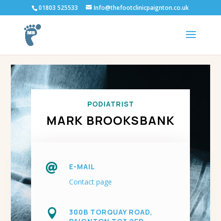
01803 525533
Info@thefootclinicpaignton.co.uk
PODIATRIST
MARK BROOKSBANK

E-MAIL
Contact page

300B TORQUAY ROAD,