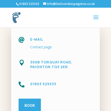
01803 525533
Info@thefootclinicpaignton.co.uk

E-MAIL
Contact page

300B TORQUAY ROAD,
PAIGNTON TQ3 2ER

01803 525533
BOOK