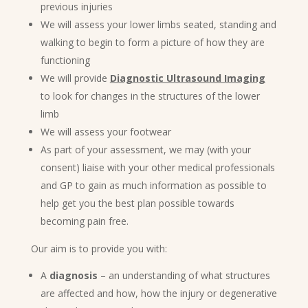
previous injuries
We will assess your lower limbs seated, standing and
walking to begin to form a picture of how they are
functioning
We will provide
Diagnostic Ultrasound Imaging
to look for changes in the structures of the lower
limb
We will assess your footwear
As part of your assessment, we may (with your
consent) liaise with your other medical professionals
and GP to gain as much information as possible to
help get you the best plan possible towards
becoming pain free.
Our aim is to provide you with:
A
diagnosis
– an understanding of what structures
are affected and how, how the injury or degenerative