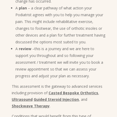
change has occurred.
A
plan
– a clear pathway of what action your
Podiatrist agrees with you to help you manage your
pain. This might include rehabilitative exercise,
changes to footwear, the use of orthotic insoles or
other devices and a plan for further treatment having
discussed the options most suited to you.
A
review
–this is a journey and we are here to
support you throughout and so following your
assessment / treatment we will invite you to book a
review appointment so that we can assess your
progress and adjust your plan as necessary.
This assessment is the gateway to advanced services
including provision of
Casted Bespoke Orthotics
,
Ultrasound
Guided Steroid Injection
, and
Shockwave Therapy
.
Conditions that would benefit from this type of