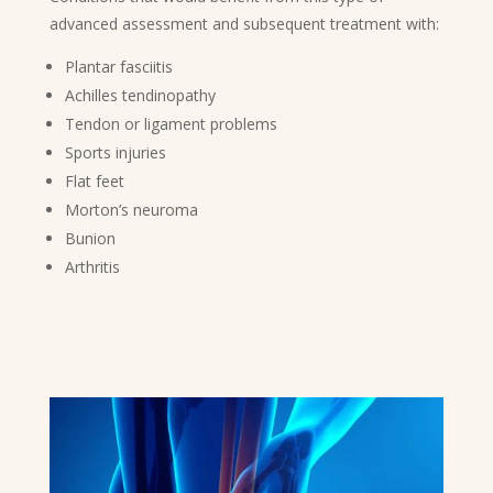
advanced assessment and subsequent treatment with:
Plantar fasciitis
Achilles tendinopathy
Tendon or ligament problems
Sports injuries
Flat feet
Morton’s neuroma
Bunion
Arthritis