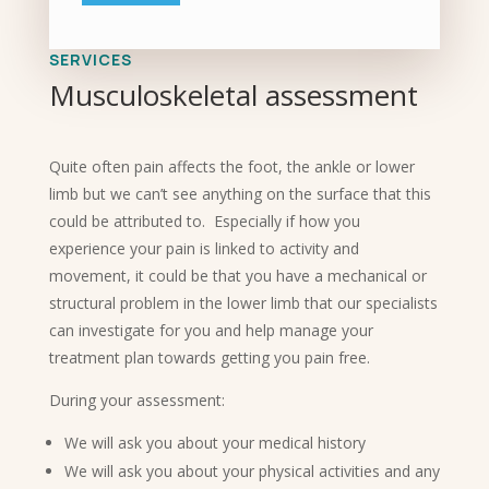
SERVICES
Musculoskeletal assessment
Quite often pain affects the foot, the ankle or lower
limb but we can’t see anything on the surface that this
could be attributed to. Especially if how you
experience your pain is linked to activity and
movement, it could be that you have a mechanical or
structural problem in the lower limb that our specialists
can investigate for you and help manage your
treatment plan towards getting you pain free.
During your assessment:
We will ask you about your medical history
We will ask you about your physical activities and any