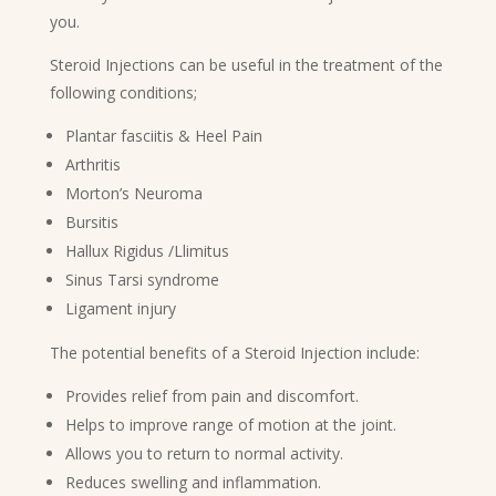
you.
Steroid Injections can be useful in the treatment of the
following conditions;
Plantar fasciitis & Heel Pain
Arthritis
Morton’s Neuroma
Bursitis
Hallux Rigidus /Llimitus
Sinus Tarsi syndrome
Ligament injury
The potential benefits of a Steroid Injection include:
Provides relief from pain and discomfort.
Helps to improve range of motion at the joint.
Allows you to return to normal activity.
Reduces swelling and inflammation.