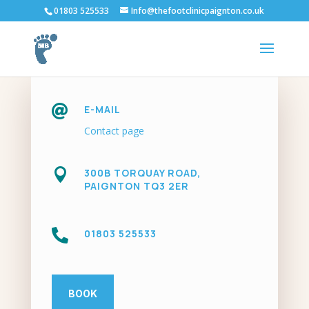
01803 525533
Info@thefootclinicpaignton.co.uk

E-MAIL
Contact page

300B TORQUAY ROAD,
PAIGNTON TQ3 2ER

01803 525533
BOOK