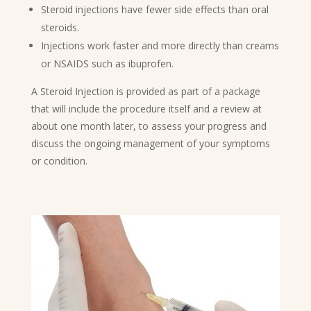
Steroid injections have fewer side effects than oral
steroids.
Injections work faster and more directly than creams
or NSAIDS such as ibuprofen.
A Steroid Injection is provided as part of a package
that will include the procedure itself and a review at
about one month later, to assess your progress and
discuss the ongoing management of your symptoms
or condition.