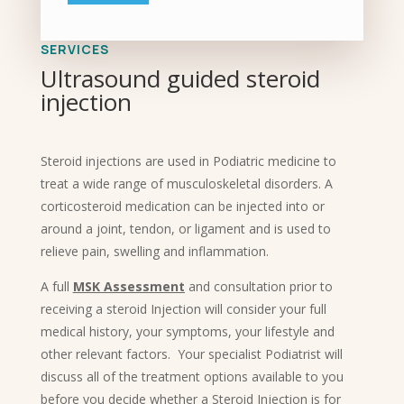
SERVICES
Ultrasound guided steroid
injection
Steroid injections are used in Podiatric medicine to
treat a wide range of musculoskeletal disorders. A
corticosteroid medication can be injected into or
around a joint, tendon, or ligament and is used to
relieve pain, swelling and inflammation.
A full
MSK Assessment
and consultation prior to
receiving a steroid Injection will consider your full
medical history, your symptoms, your lifestyle and
other relevant factors. Your specialist Podiatrist will
discuss all of the treatment options available to you
before you decide whether a Steroid Injection is for